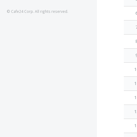
© Cafe24 Corp. All rights reserved.
1
1
1
1
1